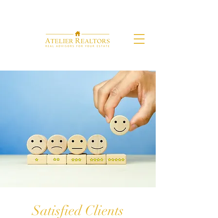
Satisfied Clients