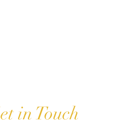
u
et in Touch