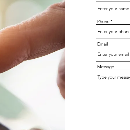
Phone
Email
Message