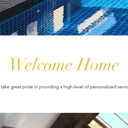
Welcome Home
e take great pride in providing a high-level of personalized servi