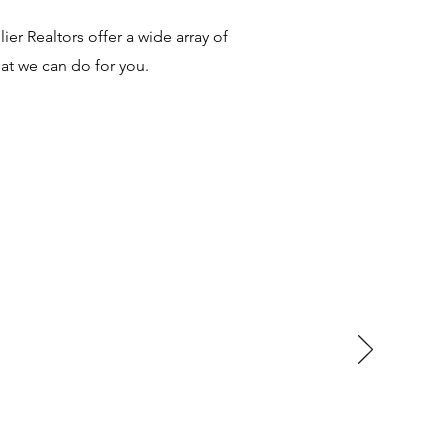
er Realtors offer a wide array of
at we can do for you.