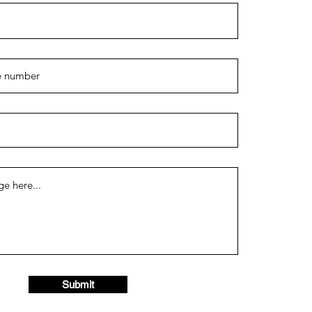
Submit