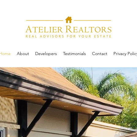
Home
About
Developers
Testimonials
Contact
Privacy Polic