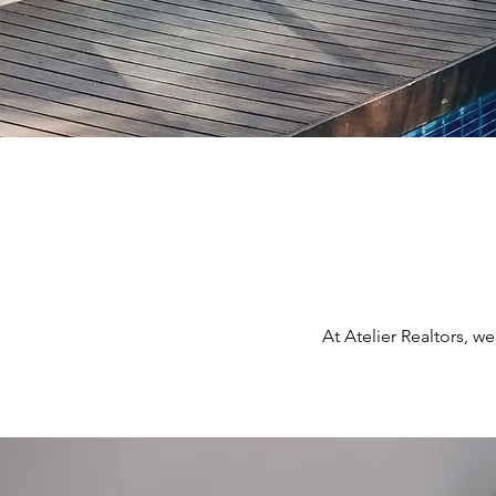
At Atelier Realtors, w