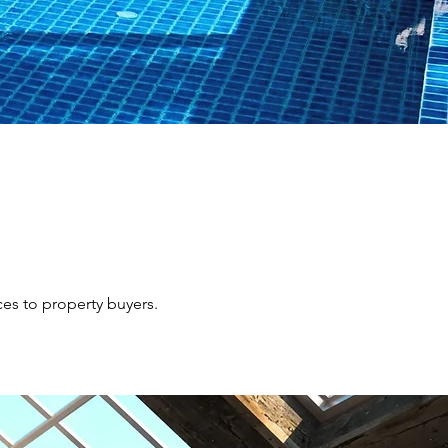
ces to property buyers.