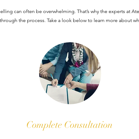
ling can often be overwhelming. That’s why the experts at Ateli
 through the process. Take a look below to learn more about wh
Complete Consultation