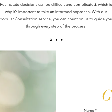
Real Estate decisions can be difficult and complicated, which is
why it’s important to take an informed approach. With our
popular Consultation service, you can count on us to guide yo
through every step of the process.
G
Name