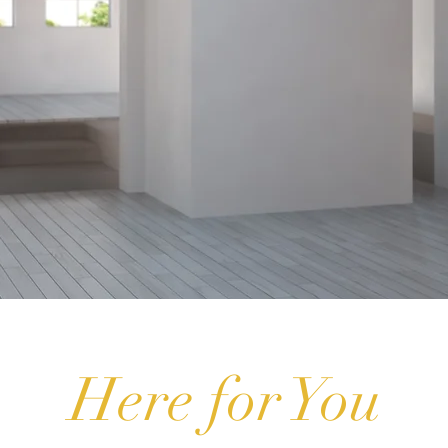
Here for You