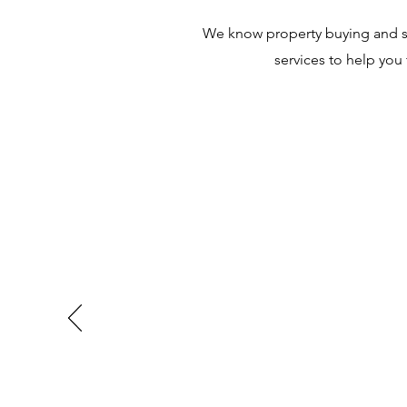
We know property buying and sel
services to help you